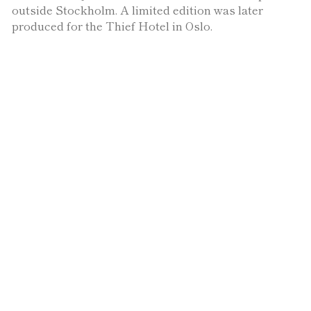
outside Stockholm. A limited edition was later
produced for the Thief Hotel in Oslo.