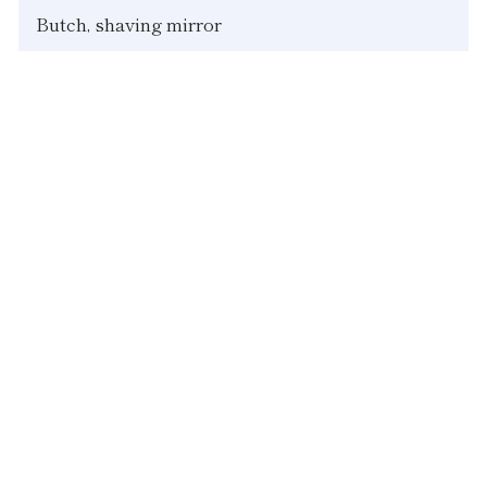
Butch, shaving mirror