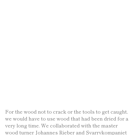
For the wood not to crack or the tools to get caught,
we would have to use wood that had been dried for a
very long time. We collaborated with the master
wood turner Johannes Rieber and Svarrvkompaniet