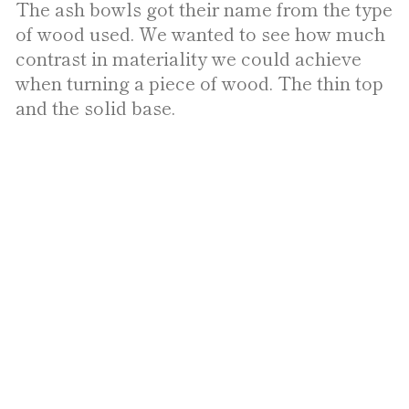
The ash bowls got their name from the type
of wood used. We wanted to see how much
contrast in materiality we could achieve
when turning a piece of wood. The thin top
and the solid base.