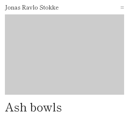
Jonas Ravlo Stokke
=
Ash bowls