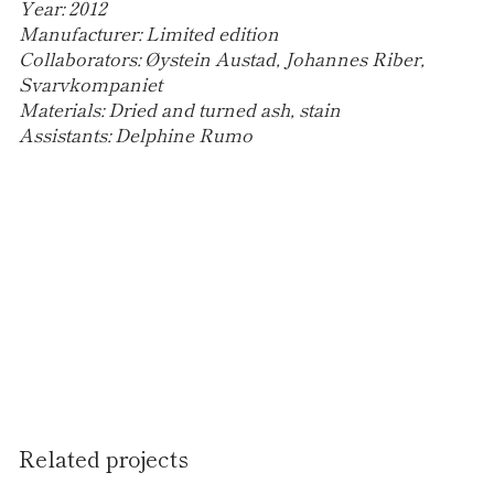
Year:
2012
Manufacturer:
Limited edition
Collaborators:
Øystein Austad, Johannes Riber,
Svarvkompaniet
Materials:
Dried and turned ash, stain
Assistants:
Delphine Rumo
Related projects